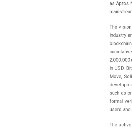
as Aptos M
mainstream
The vision
industry a
blockchain
cumulative
2,000,000+
in USD. Bi
Move, Solid
developmen
such as pr
formal ver
users and 
The active