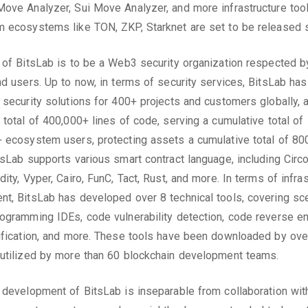
ove Analyzer, Sui Move Analyzer, and more infrastructure tool
 ecosystems like TON, ZKP, Starknet are set to be released 
 of BitsLab is to be a Web3 security organization respected b
nd users. Up to now, in terms of security services, BitsLab has
 security solutions for 400+ projects and customers globally, a
 total of 400,000+ lines of code, serving a cumulative total of
 ecosystem users, protecting assets a cumulative total of 80
tsLab supports various smart contract language, including Circ
ity, Vyper, Cairo, FunC, Tact, Rust, and more. In terms of infra
t, BitsLab has developed over 8 technical tools, covering sc
ogramming IDEs, code vulnerability detection, code reverse en
ification, and more. These tools have been downloaded by ov
utilized by more than 60 blockchain development teams.
 development of BitsLab is inseparable from collaboration wit