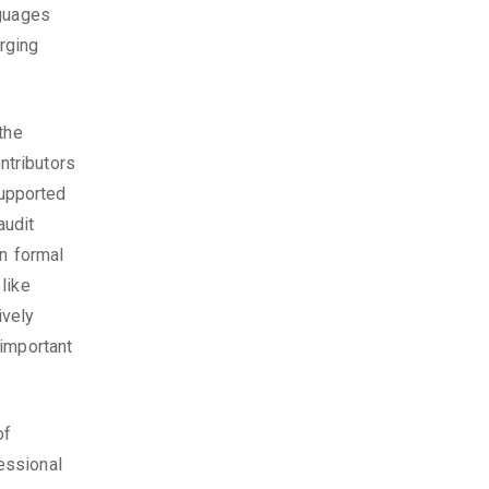
nguages
erging
the
ntributors
upported
audit
in formal
like
ively
 important
of
essional