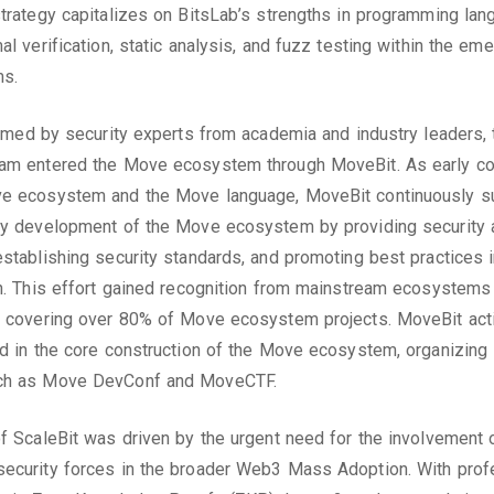
strategy capitalizes on BitsLab’s strengths in programming la
al verification, static analysis, and fuzz testing within the em
s.
formed by security experts from academia and industry leaders, 
eam entered the Move ecosystem through MoveBit. As early co
ve ecosystem and the Move language, MoveBit continuously s
ty development of the Move ecosystem by providing security 
establishing security standards, and promoting best practices 
on. This effort gained recognition from mainstream ecosystems 
, covering over 80% of Move ecosystem projects. MoveBit act
ed in the core construction of the Move ecosystem, organizing
ch as Move DevConf and MoveCTF.
of ScaleBit was driven by the urgent need for the involvement 
ecurity forces in the broader Web3 Mass Adoption. With prof