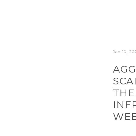
Jan 10, 20
AGG
SCA
THE
INF
WEB