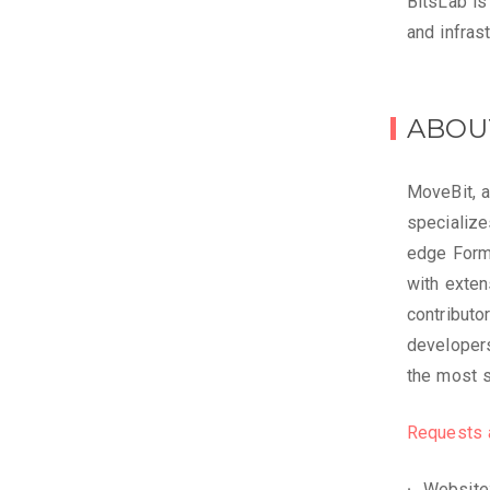
BitsLab is
and infras
ABOU
MoveBit, a
specialize
edge Forma
with exten
contributo
developers
the most 
Requests 
Website