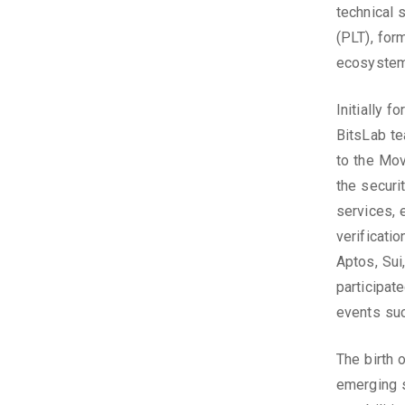
technical 
(PLT), form
ecosystem
Initially 
BitsLab t
to the Mo
the securi
services, 
verificati
Aptos, Sui
participat
events su
The birth 
emerging s