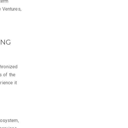
term
 Ventures,
ING
chronized
s of the
rience it
cosystem,