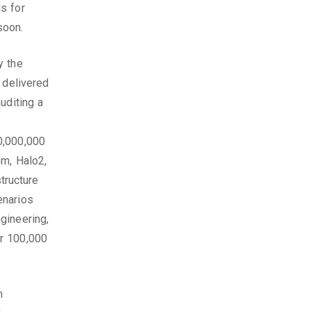
s for
soon.
y the
 delivered
uditing a
0,000,000
om, Halo2,
structure
enarios
gineering,
er 100,000
h