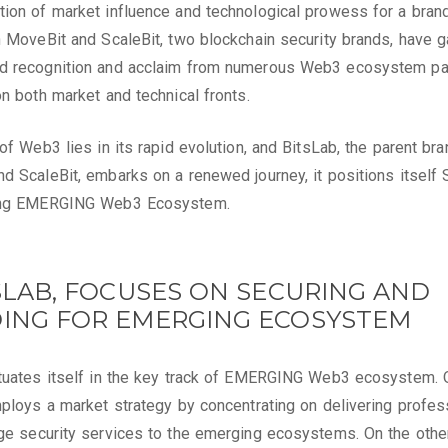
ion of market influence and technological prowess for a brand.
h MoveBit and ScaleBit, two blockchain security brands, have 
d recognition and acclaim from numerous Web3 ecosystem par
on both market and technical fronts.
 of Web3 lies in its rapid evolution, and BitsLab, the parent bra
d ScaleBit, embarks on a renewed journey, it positions itself 
ing EMERGING Web3 Ecosystem.
TSLAB, FOCUSES ON SECURING AND
DING FOR EMERGING ECOSYSTEM
tuates itself in the key track of EMERGING Web3 ecosystem. 
mploys a market strategy by concentrating on delivering profes
ge security services to the emerging ecosystems. On the other