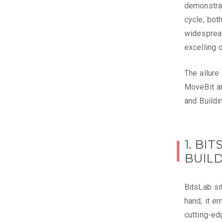
demonstrat
cycle, bot
widesprea
excelling 
The allure
MoveBit an
and Build
1. BI
BUIL
BitsLab si
hand, it e
cutting-ed