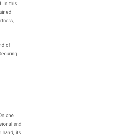
 In this
gained
tners,
nd of
Securing
On one
sional and
 hand, its