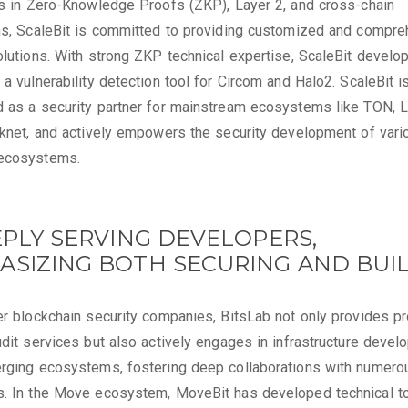
es in Zero-Knowledge Proofs (ZKP), Layer 2, and cross-chain
ns, ScaleBit is committed to providing customized and compr
olutions. With strong ZKP technical expertise, ScaleBit develo
 a vulnerability detection tool for Circom and Halo2. ScaleBit i
 as a security partner for mainstream ecosystems like TON, 
rknet, and actively empowers the security development of vari
ecosystems.
EPLY SERVING DEVELOPERS,
ASIZING BOTH SECURING AND BUI
er blockchain security companies, BitsLab not only provides p
udit services but also actively engages in infrastructure deve
rging ecosystems, fostering deep collaborations with numero
s. In the Move ecosystem, MoveBit has developed technical t