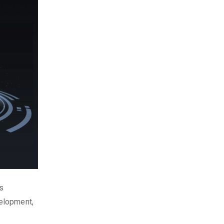
is
elopment,