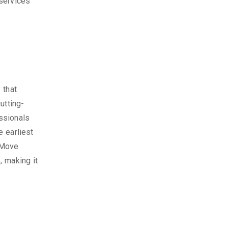
services
 that
utting-
ssionals
 earliest
 Move
, making it