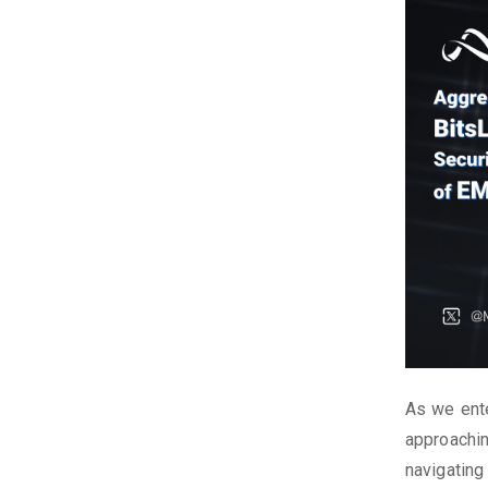
As we ente
approachin
navigating