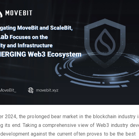
r 2024, the prolonged bear market in the blockchain industry 
g its end. Taking a comprehensive view of Web3 industry dev
 development against the current often proves to be the best