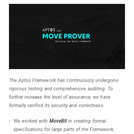
The Aptos Framework has continuously undergone
rigorous testing and comprehensive auditing. To
further increase the level of assurance, we have
formally verified its security and correctness.
We worked with
MoveBit
in creating formal
specifications for large parts of the Framework,