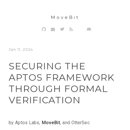
MoveBit
Jan 11, 2024
SECURING THE
APTOS FRAMEWORK
THROUGH FORMAL
VERIFICATION
by Aptos Labs,
MoveBit
, and OtterSec