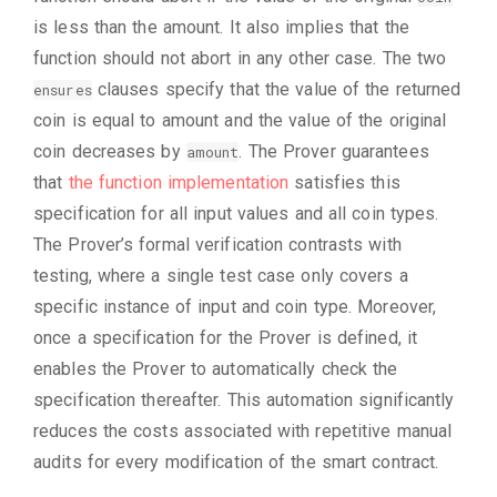
is less than the amount. It also implies that the
function should not abort in any other case. The two
clauses specify that the value of the returned
ensures
coin is equal to amount and the value of the original
coin decreases by
. The Prover guarantees
amount
that
the function implementation
satisfies this
specification for all input values and all coin types.
The Prover’s formal verification contrasts with
testing, where a single test case only covers a
specific instance of input and coin type. Moreover,
once a specification for the Prover is defined, it
enables the Prover to automatically check the
specification thereafter. This automation significantly
reduces the costs associated with repetitive manual
audits for every modification of the smart contract.