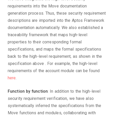
requirements into the Move documentation
generation process. Thus, these security requirement
descriptions are imported into the Aptos Framework
documentation automatically. We also established a
traceability framework that maps high-level
properties to their corresponding formal
specifications, and maps the formal specifications
back to the high-level requirement, as shown in the
specification above . For example, the high-level
requirements of the account module can be found
here
.
Function by function
: In addition to the high-level
security requirement verification, we have also
systematically inferred the specifications from the
Move functions and modules, collaborating with