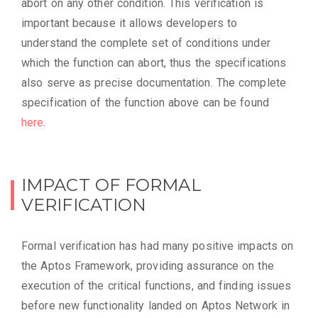
abort on any other condition. This verification is
important because it allows developers to
understand the complete set of conditions under
which the function can abort, thus the specifications
also serve as precise documentation. The complete
specification of the function above can be found
here
.
IMPACT OF FORMAL
VERIFICATION
Formal verification has had many positive impacts on
the Aptos Framework, providing assurance on the
execution of the critical functions, and finding issues
before new functionality landed on Aptos Network in