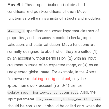
MoveBit
. These specifications include abort
conditions and post-conditions of each Move
function as well as invariants of structs and modules.
specifications cover important classes of
aborts_if
properties, such as access control checks, input
validation, and state validation. Move functions are
normally designed to abort when they are called (1)
by an account without permission, (2) with an input
argument outside of an expected range, or (3) on an
unexpected global state. For example, in the Aptos
Framework’s
staking config contract
, only the
aptos_framework account (i.e., 0x1) can call
. Also, the
update_recurring_lockup_duration_secs
input parameter
new_recurring_lockup_duration_secs
should be non-zero. It should be called only when the