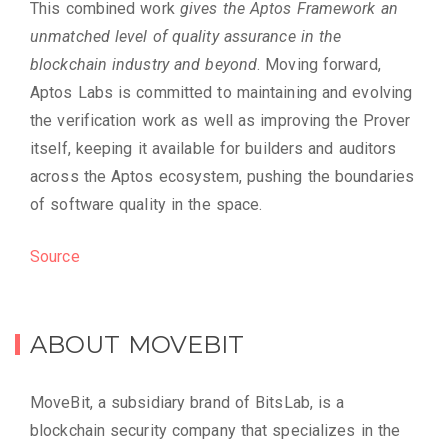
This combined work
gives the Aptos Framework an
unmatched level of quality assurance in the
blockchain industry and beyond
. Moving forward,
Aptos Labs is committed to maintaining and evolving
the verification work as well as improving the Prover
itself, keeping it available for builders and auditors
across the Aptos ecosystem, pushing the boundaries
of software quality in the space.
Source
ABOUT MOVEBIT
MoveBit, a subsidiary brand of BitsLab, is a
blockchain security company that specializes in the