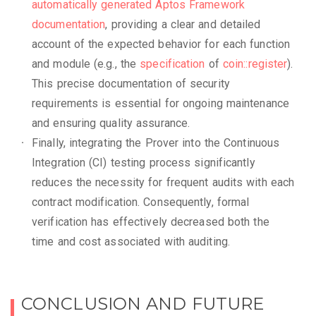
automatically generated Aptos Framework
documentation
, providing a clear and detailed
account of the expected behavior for each function
and module (e.g., the
specification
of
coin::register
).
This precise documentation of security
requirements is essential for ongoing maintenance
and ensuring quality assurance.
Finally, integrating the Prover into the Continuous
Integration (CI) testing process significantly
reduces the necessity for frequent audits with each
contract modification. Consequently, formal
verification has effectively decreased both the
time and cost associated with auditing.
CONCLUSION AND FUTURE