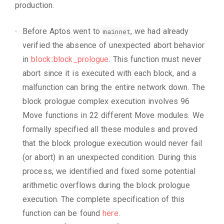
production.
Before Aptos went to
, we had already
mainnet
verified the absence of unexpected abort behavior
in
block::block_prologue
. This function must never
abort since it is executed with each block, and a
malfunction can bring the entire network down. The
block prologue complex execution involves 96
Move functions in 22 different Move modules. We
formally specified all these modules and proved
that the block prologue execution would never fail
(or abort) in an unexpected condition. During this
process, we identified and fixed some potential
arithmetic overflows during the block prologue
execution. The complete specification of this
function can be found
here
.