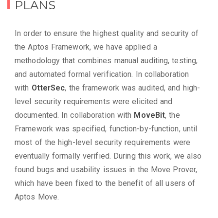
PLANS
In order to ensure the highest quality and security of
the Aptos Framework, we have applied a
methodology that combines manual auditing, testing,
and automated formal verification. In collaboration
with
OtterSec
, the framework was audited, and high-
level security requirements were elicited and
documented. In collaboration with
MoveBit
, the
Framework was specified, function-by-function, until
most of the high-level security requirements were
eventually formally verified. During this work, we also
found bugs and usability issues in the Move Prover,
which have been fixed to the benefit of all users of
Aptos Move.