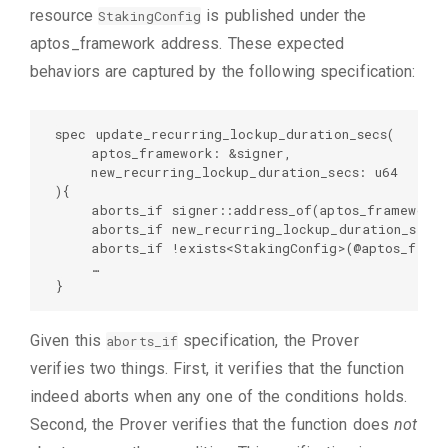
resource
is published under the
StakingConfig
aptos_framework address. These expected
behaviors are captured by the following specification:
spec update_recurring_lockup_duration_secs(  

    aptos_framework: &signer,  

    new_recurring_lockup_duration_secs: u64  

){  

    aborts_if signer::address_of(aptos_framework)
    aborts_if new_recurring_lockup_duration_secs 
    aborts_if !exists<StakingConfig>(@aptos_frame
    …  

}
Given this
specification, the Prover
aborts_if
verifies two things. First, it verifies that the function
indeed aborts when any one of the conditions holds.
Second, the Prover verifies that the function does
not