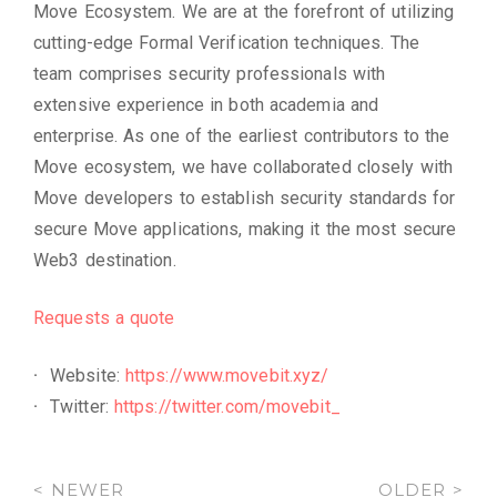
Move Ecosystem. We are at the forefront of utilizing
cutting-edge Formal Verification techniques. The
team comprises security professionals with
extensive experience in both academia and
enterprise. As one of the earliest contributors to the
Move ecosystem, we have collaborated closely with
Move developers to establish security standards for
secure Move applications, making it the most secure
Web3 destination.
Requests a quote
Website:
https://www.movebit.xyz/
Twitter:
https://twitter.com/movebit_
< NEWER
OLDER >