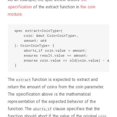
specification
of the extract function in
the coin
module
:
spec extract<CoinType>(  

    coin: &mut Coin<CoinType>,  

    amount: u64  

): Coin<CoinType> {  

    aborts_if coin.value < amount;  

    ensures result.value == amount;  

    ensures coin.value == old(coin.value) - amoun
}
The
function is expected to extract and
extract
return the amount of coins from the coin parameter.
The specification above is the mathematical
representation of the expected behavior of the
function. The
clause specifies that the
aborts_if
function should abort if the value of the original
coin