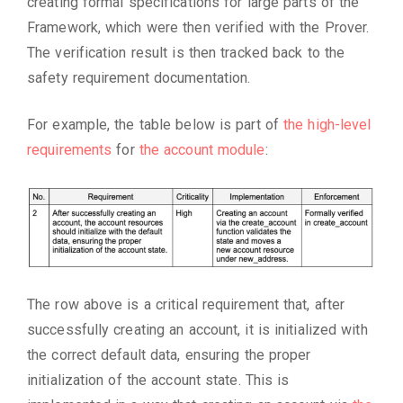
creating formal specifications for large parts of the
Framework, which were then verified with the Prover.
The verification result is then tracked back to the
safety requirement documentation.
For example, the table below is part of
the high-level
requirements
for
the account module
:
The row above is a critical requirement that, after
successfully creating an account, it is initialized with
the correct default data, ensuring the proper
initialization of the account state. This is