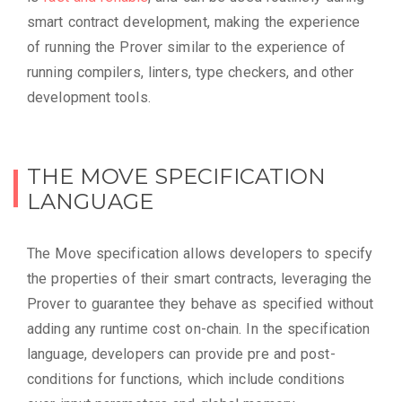
smart contract development, making the experience
of running the Prover similar to the experience of
running compilers, linters, type checkers, and other
development tools.
THE MOVE SPECIFICATION
LANGUAGE
The Move specification allows developers to specify
the properties of their smart contracts, leveraging the
Prover to guarantee they behave as specified without
adding any runtime cost on-chain. In the specification
language, developers can provide pre and post-
conditions for functions, which include conditions