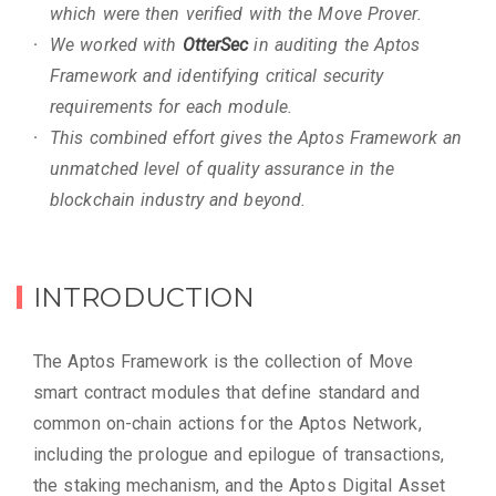
which were then verified with the Move Prover.
We worked with
OtterSec
in auditing the Aptos
Framework and identifying critical security
requirements for each module.
This combined effort gives the Aptos Framework an
unmatched level of quality assurance in the
blockchain industry and beyond.
INTRODUCTION
The Aptos Framework is the collection of Move
smart contract modules that define standard and
common on-chain actions for the Aptos Network,
including the prologue and epilogue of transactions,
the staking mechanism, and the Aptos Digital Asset