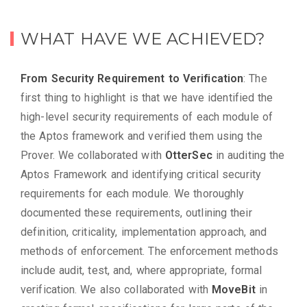
WHAT HAVE WE ACHIEVED?
From Security Requirement to Verification
: The
first thing to highlight is that we have identified the
high-level security requirements of each module of
the Aptos framework and verified them using the
Prover. We collaborated with
OtterSec
in auditing the
Aptos Framework and identifying critical security
requirements for each module. We thoroughly
documented these requirements, outlining their
definition, criticality, implementation approach, and
methods of enforcement. The enforcement methods
include audit, test, and, where appropriate, formal
verification. We also collaborated with
MoveBit
in