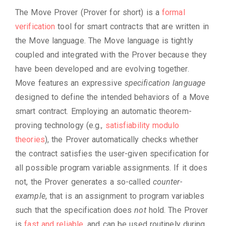
The Move Prover (Prover for short) is a
formal
verification
tool for smart contracts that are written in
the Move language. The Move language is tightly
coupled and integrated with the Prover because they
have been developed and are evolving together.
Move features an expressive
specification language
designed to define the intended behaviors of a Move
smart contract. Employing an automatic theorem-
proving technology (e.g.,
satisfiability modulo
theories
), the Prover automatically checks whether
the contract satisfies the user-given specification for
all possible program variable assignments. If it does
not, the Prover generates a so-called
counter-
example
, that is an assignment to program variables
such that the specification does
not
hold. The Prover
is
fast and reliable
, and can be used routinely during