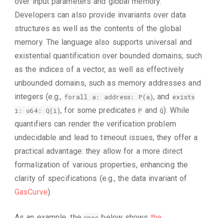
over input parameters and global memory.
Developers can also provide invariants over data
structures as well as the contents of the global
memory. The language also supports universal and
existential quantification over bounded domains, such
as the indices of a vector, as well as effectively
unbounded domains, such as memory addresses and
integers (e.g.,
, and
forall a: address: P(a)
exists
, for some predicates
and
). While
i: u64: Q(i)
P
Q
quantifiers can render the verification problem
undecidable and lead to timeout issues, they offer a
practical advantage: they allow for a more direct
formalization of various properties, enhancing the
clarity of specifications (e.g., the data invariant of
GasCurve
).
As an example, the
below shows
the
spec