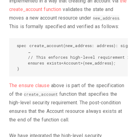
implemented in a way that creating an account via
the
create_account function
validates the state and
moves a new account resource under
.
new_address
This is formally specified and verified as follows:
spec create_account(new_address: address): signer 
    …  

    // This enforces high-level requirement 2:  
    ensures exists<Account>(new_address);  

}
The ensure clause
above is part of the specification
of the
function that specifies the
create_account
high-level security requirement. The post-condition
ensures that the Account resource always exists at
the end of the function call.
We have integrated the high-level security