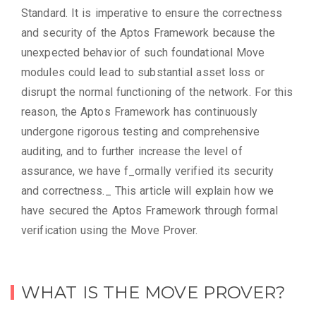
Standard. It is imperative to ensure the correctness
and security of the Aptos Framework because the
unexpected behavior of such foundational Move
modules could lead to substantial asset loss or
disrupt the normal functioning of the network. For this
reason, the Aptos Framework has continuously
undergone rigorous testing and comprehensive
auditing, and to further increase the level of
assurance, we have f_ormally verified its security
and correctness._ This article will explain how we
have secured the Aptos Framework through formal
verification using the Move Prover.
WHAT IS THE MOVE PROVER?