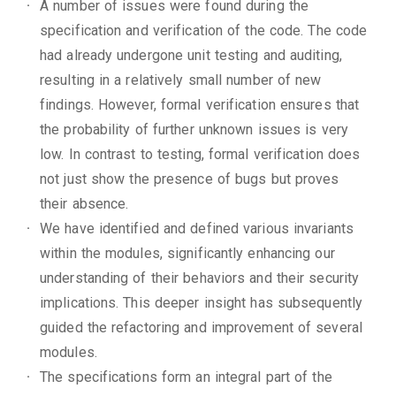
A number of issues were found during the
specification and verification of the code. The code
had already undergone unit testing and auditing,
resulting in a relatively small number of new
findings. However, formal verification ensures that
the probability of further unknown issues is very
low. In contrast to testing, formal verification does
not just show the presence of bugs but proves
their absence.
We have identified and defined various invariants
within the modules, significantly enhancing our
understanding of their behaviors and their security
implications. This deeper insight has subsequently
guided the refactoring and improvement of several
modules.
The specifications form an integral part of the