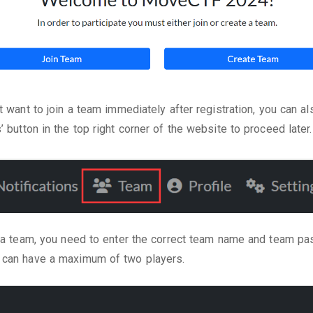
’t want to join a team immediately after registration, you can al
’ button in the top right corner of the website to proceed later.
n a team, you need to enter the correct team name and team p
 can have a maximum of two players.