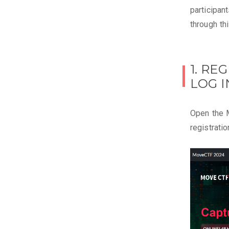
participan
through th
1. RE
LOG I
Open the 
registratio