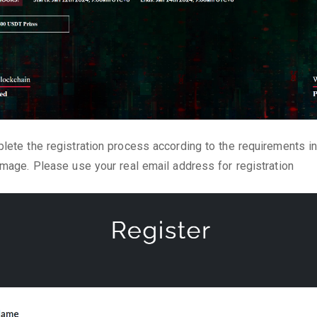
lete the registration process according to the requirements in
image. Please use your real email address for registration