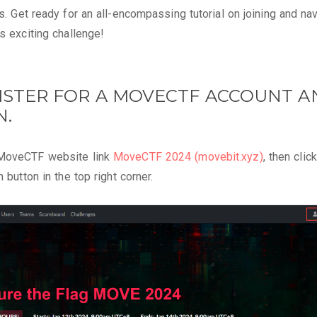
ts. Get ready for an all-encompassing tutorial on joining and na
is exciting challenge!
GISTER FOR A MOVECTF ACCOUNT 
N.
MoveCTF website link
MoveCTF 2024 (movebit.xyz)
, then clic
n button in the top right corner.