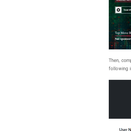
Then, comp
following 