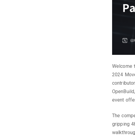
Welcome to
2024 Move
contributo
OpenBuild,
event off
The compet
gripping 4
walkthroug