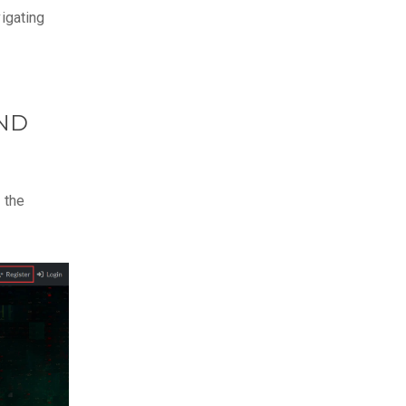
vigating
AND
k the