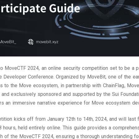
 MoveCTF 2024, an online security competition set to be a pa
 Developer Conference. Organized by MoveBit, one of the ear
rs to the Move ecosystem, in partnership with ChainFlag, Mov
 and exclusively sponsored and supported by the Sui Foundati
ers an immersive narrative experience for Move ecosystem de
ition kicks off from January 12th to 14th, 2024, and will last 
8 hours, held entirely online. This guide provides a comprehen
h of the MoveCTF 2024, ensuring a thorough understanding fo