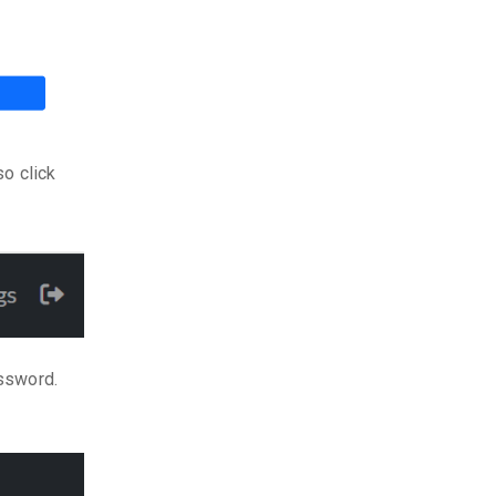
so click
assword.