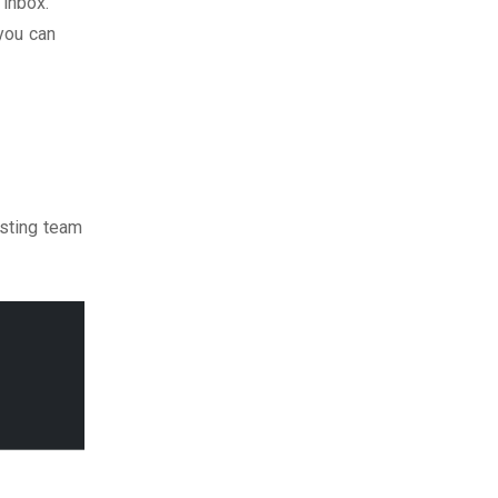
 inbox.
 you can
isting team