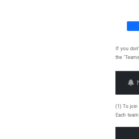
If you don
the ‘Teams
(1) To joi
Each team