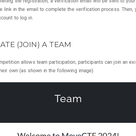
eting the registration, a verification email will be sent to your
he link in the email to complete the verification process. Then,
count to log in.
EATE (JOIN) A TEAM
mpetition allows team participation, participants can join an ex
their own (as shown in the following image).