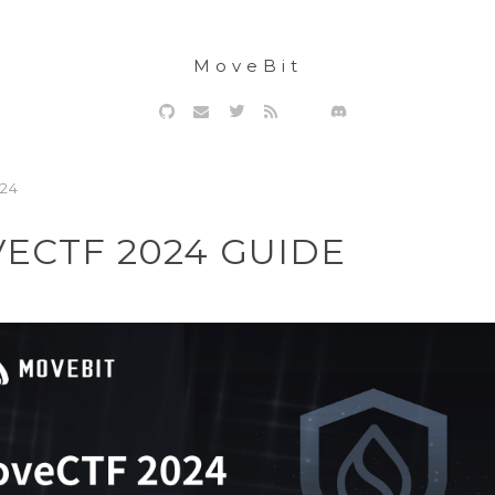
MoveBit
024
ECTF 2024 GUIDE