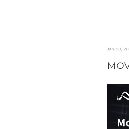
Jan 09, 2
MOV