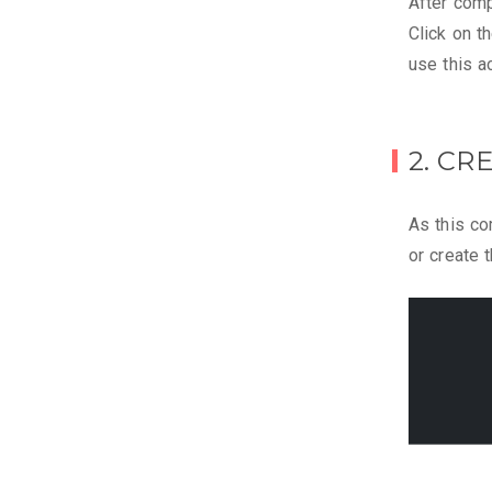
After compl
Click on t
use this ac
2. CR
As this co
or create 