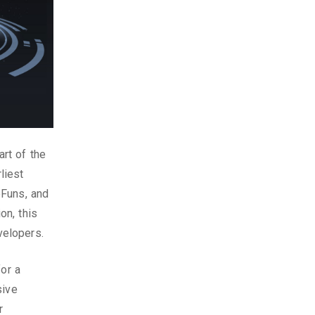
rt of the
liest
eFuns, and
on, this
velopers.
for a
sive
r