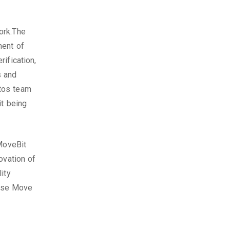
ork.The
ment of
ification,
s and
tos team
it being
 MoveBit
ovation of
ity
oose Move