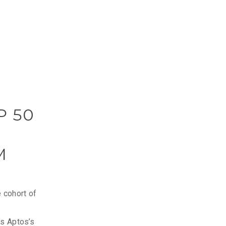
P 50
M
 cohort of
es Aptos’s