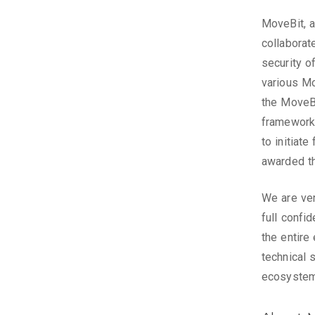
MoveBit, a
collaborat
security o
various Mo
the MoveB
framework 
to initiat
awarded t
We are ver
full confi
the entire
technical 
ecosystem 