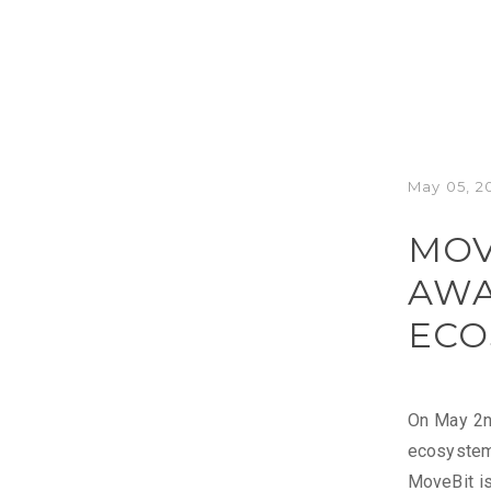
May 05, 2
MOV
AWA
ECO
On May 2nd
ecosystem 
MoveBit is