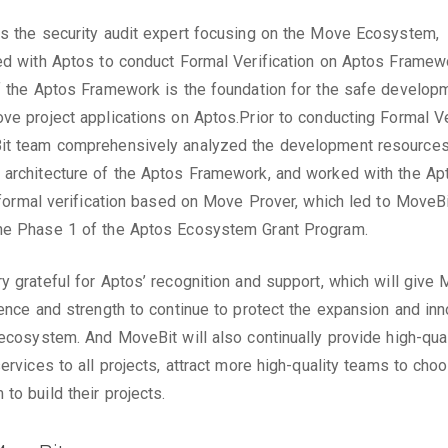
s the security audit expert focusing on the Move Ecosystem,
ed with Aptos to conduct Formal Verification on Aptos Framew
f the Aptos Framework is the foundation for the safe develop
ve project applications on Aptos.Prior to conducting Formal Ver
it team comprehensively analyzed the development resource
architecture of the Aptos Framework, and worked with the Ap
e formal verification based on Move Prover, which led to MoveB
he Phase 1 of the Aptos Ecosystem Grant Program.
y grateful for Aptos’ recognition and support, which will give
dence and strength to continue to protect the expansion and inn
 ecosystem. And MoveBit will also continually provide high-qual
services to all projects, attract more high-quality teams to ch
to build their projects.