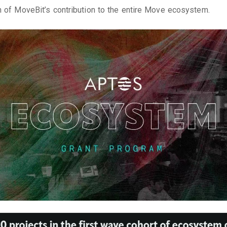
n of MoveBit’s contribution to the entire Move ecosystem.