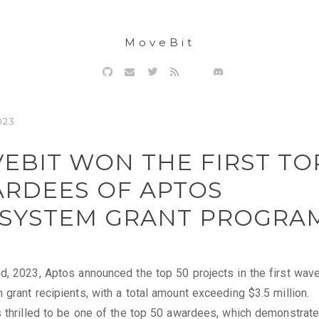
MoveBit
023
EBIT WON THE FIRST TO
RDEES OF APTOS
SYSTEM GRANT PROGRA
, 2023, Aptos announced the top 50 projects in the first wave
grant recipients, with a total amount exceeding $3.5 million.
 thrilled to be one of the top 50 awardees, which demonstrat