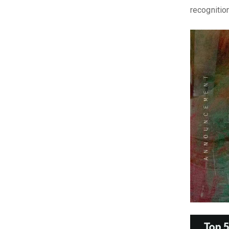
recognitio